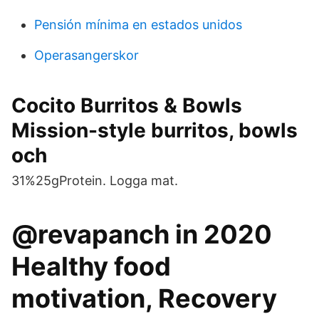
Pensión mínima en estados unidos
Operasangerskor
Cocito Burritos & Bowls
Mission-style burritos, bowls
och
31%25gProtein. Logga mat.
@revapanch in 2020
Healthy food
motivation, Recovery