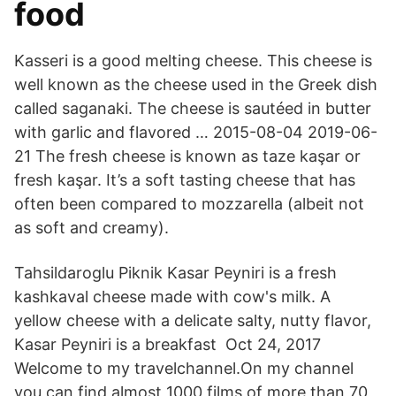
food
Kasseri is a good melting cheese. This cheese is
well known as the cheese used in the Greek dish
called saganaki. The cheese is sautéed in butter
with garlic and flavored … 2015-08-04 2019-06-
21 The fresh cheese is known as taze kaşar or
fresh kaşar. It’s a soft tasting cheese that has
often been compared to mozzarella (albeit not
as soft and creamy).
Tahsildaroglu Piknik Kasar Peyniri is a fresh
kashkaval cheese made with cow's milk. A
yellow cheese with a delicate salty, nutty flavor,
Kasar Peyniri is a breakfast Oct 24, 2017
Welcome to my travelchannel.On my channel
you can find almost 1000 films of more than 70