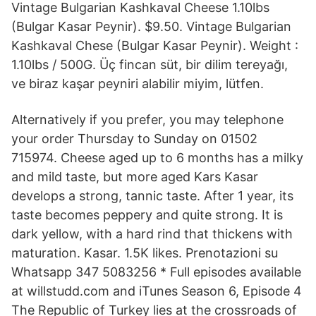
Vintage Bulgarian Kashkaval Cheese 1.10lbs
(Bulgar Kasar Peynir). $9.50. Vintage Bulgarian
Kashkaval Chese (Bulgar Kasar Peynir). Weight :
1.10lbs / 500G. Üç fincan süt, bir dilim tereyağı,
ve biraz kaşar peyniri alabilir miyim, lütfen.
Alternatively if you prefer, you may telephone
your order Thursday to Sunday on 01502
715974. Cheese aged up to 6 months has a milky
and mild taste, but more aged Kars Kasar
develops a strong, tannic taste. After 1 year, its
taste becomes peppery and quite strong. It is
dark yellow, with a hard rind that thickens with
maturation. Kasar. 1.5K likes. Prenotazioni su
Whatsapp 347 5083256 * Full episodes available
at willstudd.com and iTunes Season 6, Episode 4
The Republic of Turkey lies at the crossroads of