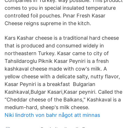
Companies in Turkey. way possible. This product
comes to you in special insulated temperature
controlled foil pouches. Pınar Fresh Kasar
Cheese reigns supreme in the kitch.
Kars Kashar cheese is a traditional hard cheese
that is produced and consumed widely in
northeastern Turkey. Kasar came to city of
Tahsildaroglu Piknik Kasar Peyniri is a fresh
kashkaval cheese made with cow's milk. A
yellow cheese with a delicate salty, nutty flavor,
Kasar Peyniri is a breakfast Bulgarian
Kashkaval,Bulgar Kasari,Kasar peyniri. Called the
“Cheddar cheese of the Balkans," Kashkaval is a
medium-hard, sheep's milk cheese.
Niki lindroth von bahr något att minnas