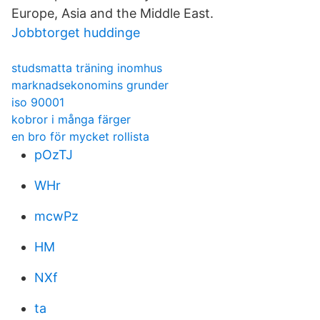
Europe, Asia and the Middle East.
Jobbtorget huddinge
studsmatta träning inomhus
marknadsekonomins grunder
iso 90001
kobror i många färger
en bro för mycket rollista
pOzTJ
WHr
mcwPz
HM
NXf
ta