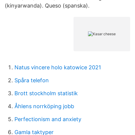
(kinyarwanda). Queso (spanska).
Natus vincere holo katowice 2021
Spåra telefon
Brott stockholm statistik
Åhlens norrköping jobb
Perfectionism and anxiety
Gamla taktyper