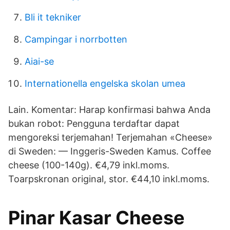
Bli it tekniker
Campingar i norrbotten
Aiai-se
Internationella engelska skolan umea
Lain. Komentar: Harap konfirmasi bahwa Anda
bukan robot: Pengguna terdaftar dapat
mengoreksi terjemahan! Terjemahan «Cheese»
di Sweden: — Inggeris-Sweden Kamus. Coffee
cheese (100-140g). €4,79 inkl.moms.
Toarpskronan original, stor. €44,10 inkl.moms.
Pinar Kasar Cheese