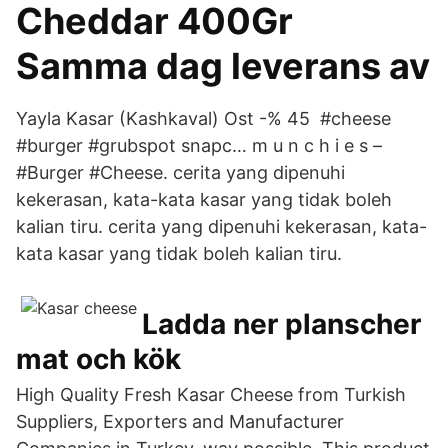
Cheddar 400Gr
Samma dag leverans av
Yayla Kasar (Kashkaval) Ost -% 45 #cheese
#burger #grubspot snapc… m u n c h i e s –
#Burger #Cheese. cerita yang dipenuhi
kekerasan, kata-kata kasar yang tidak boleh
kalian tiru. cerita yang dipenuhi kekerasan, kata-
kata kasar yang tidak boleh kalian tiru.
Ladda ner planscher
mat och kök
High Quality Fresh Kasar Cheese from Turkish
Suppliers, Exporters and Manufacturer