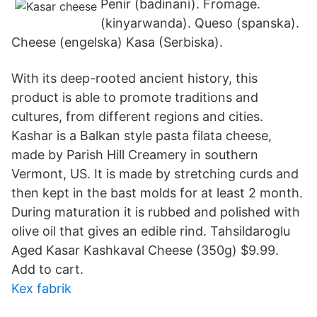
Penir (badinani). Fromage.
(kinyarwanda). Queso (spanska).
Cheese (engelska) Kasa (Serbiska​).
With its deep-rooted ancient history, this
product is able to promote traditions and
cultures, from different regions and cities.
Kashar is a Balkan style pasta filata cheese,
made by Parish Hill Creamery in southern
Vermont, US. It is made by stretching curds and
then kept in the bast molds for at least 2 month.
During maturation it is rubbed and polished with
olive oil that gives an edible rind. Tahsildaroglu
Aged Kasar Kashkaval Cheese (350g) $9.99.
Add to cart.
Kex fabrik