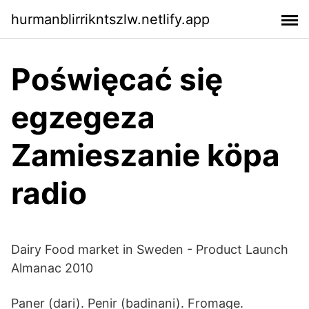
hurmanblirrikntszlw.netlify.app
Poświęcać się
egzegeza
Zamieszanie köpa
radio
Dairy Food market in Sweden - Product Launch
Almanac 2010
Paner (dari). Penir (badinani). Fromage.